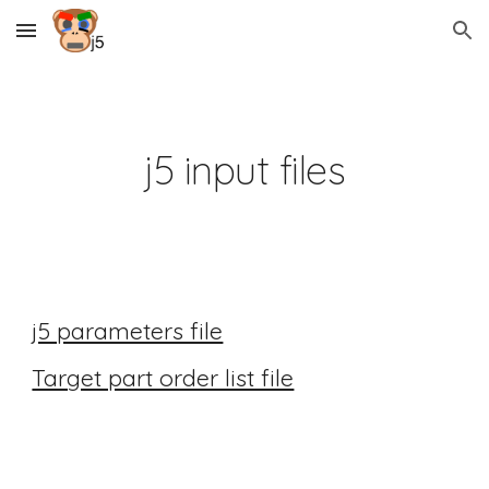
Skip to main content
Skip to navigation
j5 input files
j5 parameters file
Target part order list file