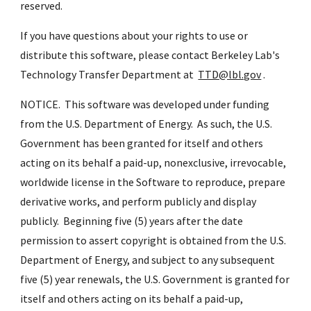
reserved.
If you have questions about your rights to use or 
distribute this software, please contact Berkeley Lab's 
Technology Transfer Department at  
TTD@lbl.gov
 .
NOTICE.  This software was developed under funding 
from the U.S. Department of Energy.  As such, the U.S. 
Government has been granted for itself and others 
acting on its behalf a paid-up, nonexclusive, irrevocable, 
worldwide license in the Software to reproduce, prepare 
derivative works, and perform publicly and display 
publicly.  Beginning five (5) years after the date 
permission to assert copyright is obtained from the U.S. 
Department of Energy, and subject to any subsequent 
five (5) year renewals, the U.S. Government is granted for 
itself and others acting on its behalf a paid-up, 