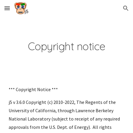
Skip to main content
Skip to navigation
Copyright notice
*** Copyright Notice ***
j5 v 3.6.0 Copyright (c) 2010-2022, The Regents of the 
University of California, through Lawrence Berkeley 
National Laboratory (subject to receipt of any required 
approvals from the U.S. Dept. of Energy).  All rights 